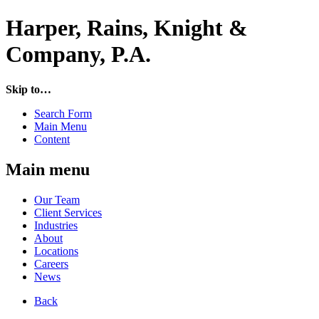
Harper, Rains, Knight &
Company, P.A.
Skip to…
Search Form
Main Menu
Content
Main menu
Our Team
Client Services
Industries
About
Locations
Careers
News
Back