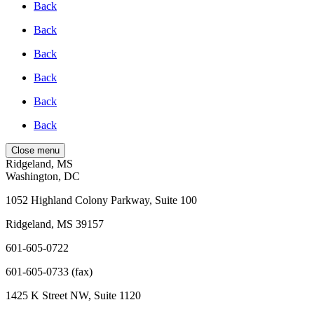
Back
Back
Back
Back
Back
Back
Close menu
Ridgeland, MS
Washington, DC
1052 Highland Colony Parkway, Suite 100
Ridgeland, MS 39157
601-605-0722
601-605-0733 (fax)
1425 K Street NW, Suite 1120