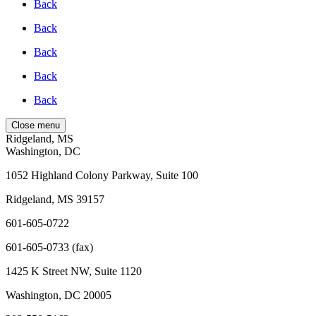
Back
Back
Back
Back
Back
Close menu
Ridgeland, MS
Washington, DC
1052 Highland Colony Parkway, Suite 100
Ridgeland, MS 39157
601-605-0722
601-605-0733 (fax)
1425 K Street NW, Suite 1120
Washington, DC 20005