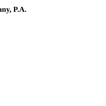
ny, P.A.