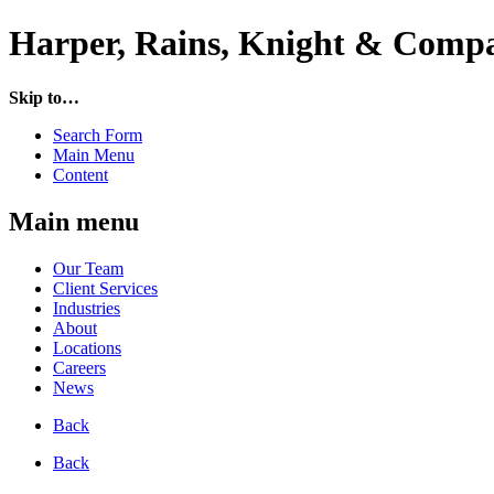
Harper, Rains, Knight & Compa
Skip to…
Search Form
Main Menu
Content
Main menu
Our Team
Client Services
Industries
About
Locations
Careers
News
Back
Back