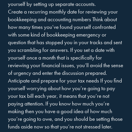
yourself by setting up separate accounts.
Create a recurring monthly date for reviewing your
bookkeeping and accounting numbers Think about
how many times you’ve found yourself confronted
with some kind of bookkeeping emergency or
question that has stopped you in your tracks and sent
you scrambling for answers. If you set a date with
yourself once a month that is specifically for
reviewing your financial issues, you’ll avoid the sense
of urgency and enter the discussion prepared.
Anticipate and prepare for your tax needs If you find
yourself worrying about how you’re going to pay
your tax bill each year, it means that you’re not
paying attention. If you know how much you’re
making then you have a good idea of how much
you’re going to owe, and you should be setting those
funds aside now so that you’re not stressed later.