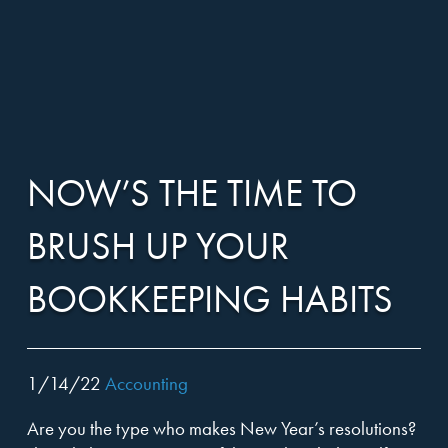
Harper,
Skip
Harper,
to…
Close
RIDGELAND, MS
WASHINGTON, DC
Rains,
menu
OUR TEAM
Search
Rains,
1052 Highland Colony Parkway, Suite 100
Form
Knight
Ridgeland, MS 39157
CLIENT SERVICES
Main
Knight
601-605-0722
Menu
&
601-605-0733 (fax)
NOW’S THE TIME TO
INDUSTRIES
Content
&
Company,
BRUSH UP YOUR
ABOUT
Company,
P.A.
BOOKKEEPING HABITS
LOCATIONS
P.A.
CAREERS
1/14/22
Accounting
NEWS
Are you the type who makes New Year’s resolutions?