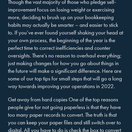
Though the vast majority of those who pledge self-
improvement focus on losing weight or exercising
more, deciding to brush up on your bookkeeping
habits may actually be smarter – and easier to stick
to. If you’ve ever found yourself shaking your head at
your own process, the beginning of the year is the
perfect time to correct inefficiencies and counter
oversights. There’s no reason to overhaul everything;
just making changes for how you go about things in
the future will make a significant difference. Here are
some of our top tips for small steps that will go a long
way towards improving your operations in 2022.
Get away from hard copies One of the top reasons
people give for not going paperless is that they have
too many paper records to convert. The truth is that
you can keep your paper files and still switch over to
digital. All you have to do is check the box to convert