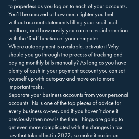
to paperless as you log on to each of your accounts.
You’ll be amazed at how much lighter you feel
without account statements filling your snail mail
mailbox, and how easily you can access information
with the ‘find’ function of your computer.
Where autopayment is available, activate it Why
should you go through the process of tracking and
paying monthly bills manually? As long as you have
plenty of cash in your payment account you can set
yourself up with autopay and move on to more
important tasks.
Separate your business accounts from your personal
accounts This is one of the top pieces of advice for
every business owner, and if you haven’t done it
previously then now is the time. Things are going to
get even more complicated with the changes in tax
law that take effect in 2022, so make it easier on