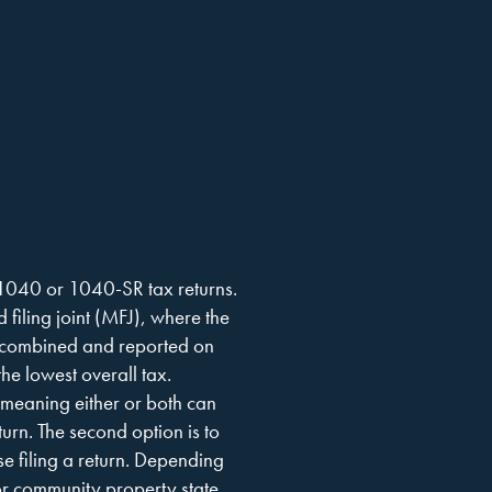
 1040 or 1040-SR tax returns.
d filing joint (MFJ), where the
 combined and reported on
the lowest overall tax.
, meaning either or both can
turn. The second option is to
se filing a return. Depending
or community property state,