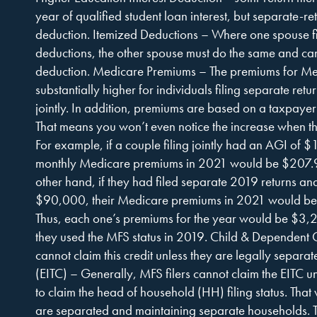
year of qualified student loan interest, but separate-re
deduction. Itemized Deductions – Where one spouse fil
deductions, the other spouse must do the same and ca
deduction. Medicare Premiums – The premiums for Med
substantially higher for individuals filing separate ret
jointly. In addition, premiums are based on a taxpayer’s
That means you won’t even notice the increase when the
For example, if a couple filing jointly had an AGI of 
monthly Medicare premiums in 2021 would be $207.9
other hand, if they had filed separate 2019 returns a
$90,000, their Medicare premiums in 2021 would be
Thus, each one’s premiums for the year would be $3
they used the MFS status in 2019. Child & Dependent C
cannot claim this credit unless they are legally separ
(EITC) – Generally, MFS filers cannot claim the EITC un
to claim the head of household (HH) filing status. Tha
are separated and maintaining separate households. T