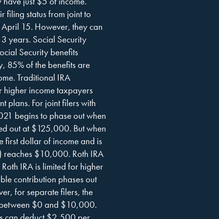
y have just $5 of income.
filing status from joint to
y April 15. However, they can
 3 years. Social Security
ocial Security benefits
, 85% of the benefits are
come. Traditional IRA
for higher income taxpayers
 plans. For joint filers with
2021 begins to phase out when
sed out at $125,000. But when
e first dollar of income and is
e) reaches $10,000. Roth IRA
 Roth IRA is limited for higher
able contribution phases out
for separate filers, the
GIs between $0 and $10,000.
ers can deduct $2,500 per