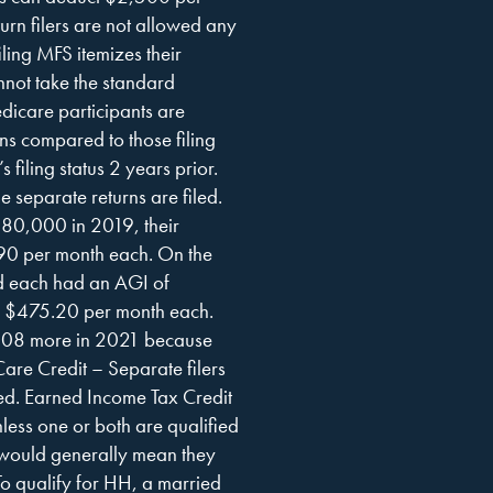
turn filers are not allowed any
ing MFS itemizes their
nnot take the standard
icare participants are
urns compared to those filing
 filing status 2 years prior.
 separate returns are filed.
$180,000 in 2019, their
0 per month each. On the
nd each had an AGI of
 $475.20 per month each.
,208 more in 2021 because
are Credit – Separate filers
ated. Earned Income Tax Credit
less one or both are qualified
t would generally mean they
o qualify for HH, a married