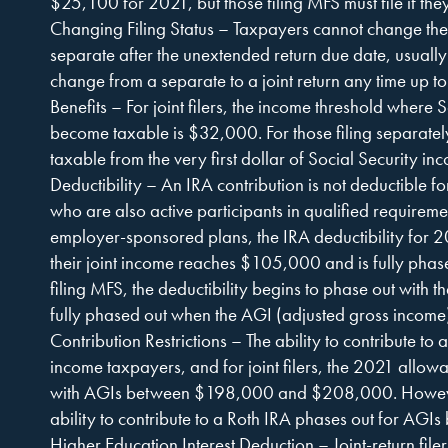
$25,100 for 2021, but those filing MFS must file if the
Changing Filing Status – Taxpayers cannot change their 
separate after the unextended return due date, usuall
change from a separate to a joint return any time up to
Benefits – For joint filers, the income threshold where S
become taxable is $32,000. For those filing separately
taxable from the very first dollar of Social Security in
Deductibility – An IRA contribution is not deductible 
who are also active participants in qualified requirement
employer-sponsored plans, the IRA deductibility for 
their joint income reaches $105,000 and is fully pha
filing MFS, the deductibility begins to phase out with th
fully phased out when the AGI (adjusted gross incom
Contribution Restrictions – The ability to contribute to a
income taxpayers, and for joint filers, the 2021 allow
with AGIs between $198,000 and $208,000. However, 
ability to contribute to a Roth IRA phases out for A
Higher Education Interest Deduction – Joint-return fil