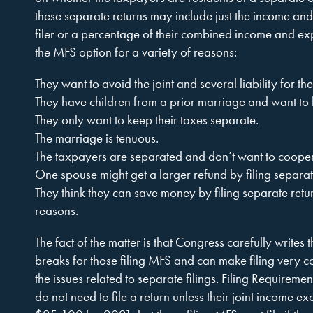
these separate returns may include just the income and
filer or a percentage of their combined income and 
the MFS option for a variety of reasons:
They want to avoid the joint and several liability for th
They have children from a prior marriage and want to
They only want to keep their taxes separate.
The marriage is tenuous.
The taxpayers are separated and don’t want to cooperate
One spouse might get a larger refund by filing separat
They think they can save money by filing separate retur
reasons.
The fact of the matter is that Congress carefully writes 
breaks for those filing MFS and can make filing very 
the issues related to separate filings. Filing Requirem
do not need to file a return unless their joint income 