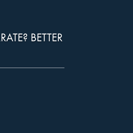
RATE? BETTER