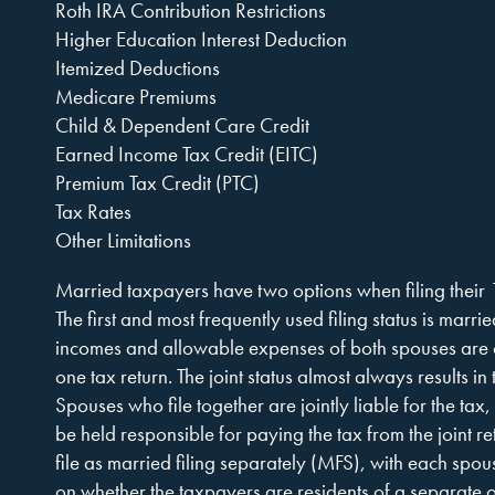
Company,
Roth IRA Contribution Restrictions
Higher Education Interest Deduction
Itemized Deductions
Medicare Premiums
P.A.
Child & Dependent Care Credit
Earned Income Tax Credit (EITC)
Premium Tax Credit (PTC)
Tax Rates
Other Limitations
Married taxpayers have two options when filing their
The first and most frequently used filing status is marrie
incomes and allowable expenses of both spouses are
one tax return. The joint status almost always results in 
Spouses who file together are jointly liable for the tax
be held responsible for paying the tax from the joint re
file as married filing separately (MFS), with each spou
on whether the taxpayers are residents of a separate 