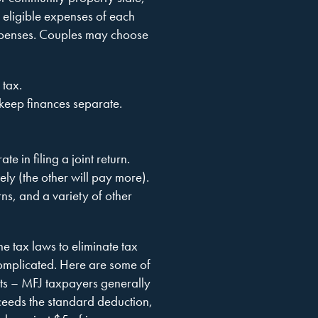
 eligible expenses of each
expenses. Couples may choose
e tax.
 keep finances separate.
 in filing a joint return.
ely (the other will pay more).
ns, and a variety of other
the tax laws to eliminate tax
complicated. Here are some of
ents – MFJ taxpayers generally
exceeds the standard deduction,