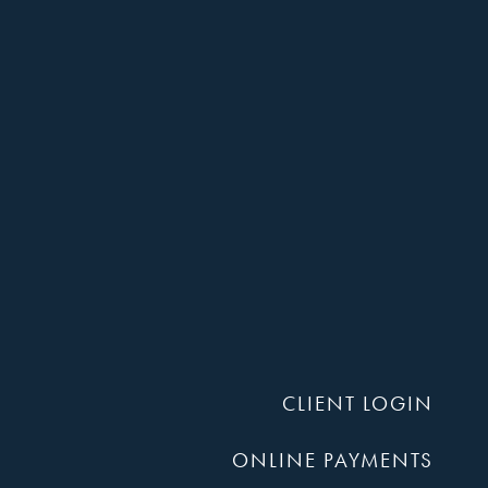
Compan
P.A.
CLIENT LOGIN
ONLINE PAYMENTS