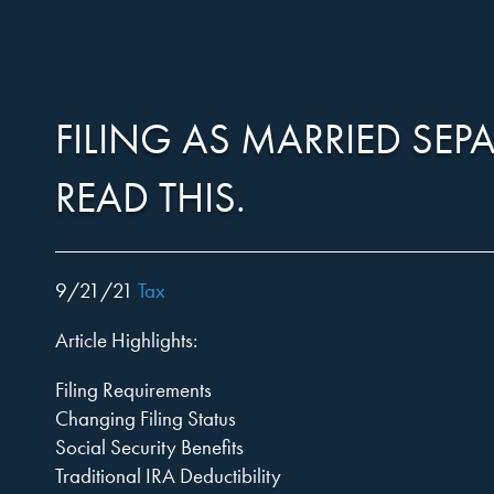
Harper,
Skip
to…
Search
Form
FILING AS MARRIED SEPA
Rains,
Main
Menu
READ THIS.
Content
Knight
9/21/21
Tax
Article Highlights:
&
Filing Requirements
Changing Filing Status
Social Security Benefits
Traditional IRA Deductibility