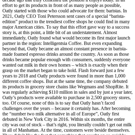
effort to get its products in front of as many people as possible,
Oatly started with those who could advocate for them: baristas. In
2021, Oatly CEO Toni Petersson sent cases of a special “barista-
edition” product to the trendiest coffee shops he could find in many
major American cities. To say that this effort gave way to a success
story is, at this point, a little bit of an understatement. Almost
immediately, Oatly found what would become its first major launch
partner in the region: Intelligentsia Coffee. But even expanding
beyond that, Oatly became an almost constant presence in barista-
made foamed espresso drinks around the country. As soon as those
drinks became popular enough with consumers, suddenly everyone
wanted oat milk in their own homes – which is exactly when their
grasp on the market began to take hold. Flash forward just a few
years to 2018 and Oatly products were found in more than 1,000
different coffee shops. But at the same time, the company debuted
its products in grocery store chains like Wegmans and ShopRite. It
was regularly achieving $110 million in sales and by just a year later,
Oatly’s products were available to purchase in 2,500 grocery stores,
too. Of course, none of this is to say that Oatly hasn’t faced
challenges over the years – because it certainly has. After becoming
the “number two milk alternative in all of Europe”, Oatly first
debuted in New York City in 2016. Within six months, the entire
city was out of stock – that’s right, you literally couldn’t get oat milk
in all of Manhattan. At the time, customers were beside themselves.