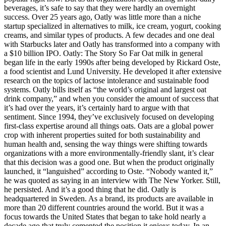
beverages, it’s safe to say that they were hardly an overnight
success. Over 25 years ago, Oatly was little more than a niche
startup specialized in alternatives to milk, ice cream, yogurt, cooking
creams, and similar types of products. A few decades and one deal
with Starbucks later and Oatly has transformed into a company with
a $10 billion IPO. Oatly: The Story So Far Oat milk in general
began life in the early 1990s after being developed by Rickard Oste,
a food scientist and Lund University. He developed it after extensive
research on the topics of lactose intolerance and sustainable food
systems. Oatly bills itself as “the world’s original and largest oat
drink company,” and when you consider the amount of success that
it’s had over the years, it’s certainly hard to argue with that
sentiment. Since 1994, they’ve exclusively focused on developing
first-class expertise around all things oats. Oats are a global power
crop with inherent properties suited for both sustainability and
human health and, sensing the way things were shifting towards
organizations with a more environmentally-friendly slant, it’s clear
that this decision was a good one. But when the product originally
launched, it “languished” according to Oste. “Nobody wanted it,”
he was quoted as saying in an interview with The New Yorker. Still,
he persisted. And it’s a good thing that he did. Oatly is
headquartered in Sweden. As a brand, its products are available in
more than 20 different countries around the world. But it was a
focus towards the United States that began to take hold nearly a
decade ago that truly cemented the position it enjoys today. In an