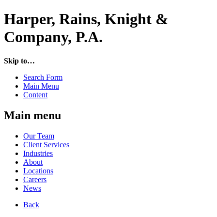
Harper, Rains, Knight &
Company, P.A.
Skip to…
Search Form
Main Menu
Content
Main menu
Our Team
Client Services
Industries
About
Locations
Careers
News
Back