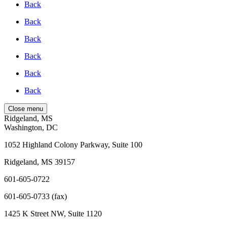
Back
Back
Back
Back
Back
Back
Close menu
Ridgeland, MS
Washington, DC
1052 Highland Colony Parkway, Suite 100
Ridgeland, MS 39157
601-605-0722
601-605-0733 (fax)
1425 K Street NW, Suite 1120