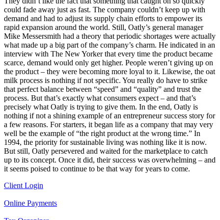
They didn’t like the fact that something that caught on so quickly
could fade away just as fast. The company couldn’t keep up with
demand and had to adjust its supply chain efforts to empower its
rapid expansion around the world. Still, Oatly’s general manager
Mike Messersmith had a theory that periodic shortages were actually
what made up a big part of the company’s charm. He indicated in an
interview with The New Yorker that every time the product became
scarce, demand would only get higher. People weren’t giving up on
the product – they were becoming more loyal to it. Likewise, the oat
milk process is nothing if not specific. You really do have to strike
that perfect balance between “speed” and “quality” and trust the
process. But that’s exactly what consumers expect – and that’s
precisely what Oatly is trying to give them. In the end, Oatly is
nothing if not a shining example of an entrepreneur success story for
a few reasons. For starters, it began life as a company that may very
well be the example of “the right product at the wrong time.” In
1994, the priority for sustainable living was nothing like it is now.
But still, Oatly persevered and waited for the marketplace to catch
up to its concept. Once it did, their success was overwhelming – and
it seems poised to continue to be that way for years to come.
Client Login
Online Payments