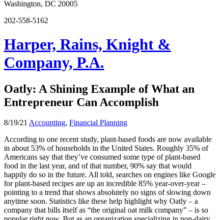
Washington, DC 20005
202-558-5162
Harper, Rains, Knight &
Company, P.A.
Oatly: A Shining Example of What an
Entrepreneur Can Accomplish
8/19/21
Accounting
,
Financial Planning
According to one recent study, plant-based foods are now available
in about 53% of households in the United States. Roughly 35% of
Americans say that they’ve consumed some type of plant-based
food in the last year, and of that number, 90% say that would
happily do so in the future. All told, searches on engines like Google
for plant-based recipes are up an incredible 85% year-over-year –
pointing to a trend that shows absolutely no signs of slowing down
anytime soon. Statistics like these help highlight why Oatly – a
company that bills itself as “the original oat milk company” – is so
popular right now. But as an organization specializing in non-dairy