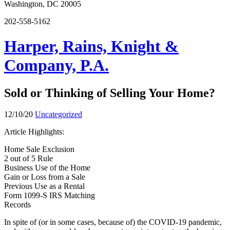
Washington, DC 20005
202-558-5162
Harper, Rains, Knight &
Company, P.A.
Sold or Thinking of Selling Your Home?
12/10/20
Uncategorized
Article Highlights:
Home Sale Exclusion
2 out of 5 Rule
Business Use of the Home
Gain or Loss from a Sale
Previous Use as a Rental
Form 1099-S IRS Matching
Records
In spite of (or in some cases, because of) the COVID-19 pandemic,