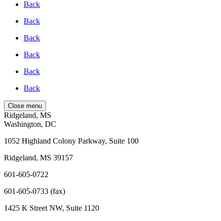
Back
Back
Back
Back
Back
Back
Close menu
Ridgeland, MS
Washington, DC
1052 Highland Colony Parkway, Suite 100
Ridgeland, MS 39157
601-605-0722
601-605-0733 (fax)
1425 K Street NW, Suite 1120