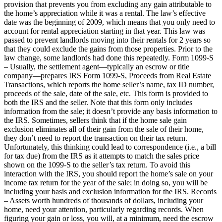
provision that prevents you from excluding any gain attributable to
the home’s appreciation while it was a rental. The law’s effective
date was the beginning of 2009, which means that you only need to
account for rental appreciation starting in that year. This law was
passed to prevent landlords moving into their rentals for 2 years so
that they could exclude the gains from those properties. Prior to the
law change, some landlords had done this repeatedly. Form 1099-S
– Usually, the settlement agent—typically an escrow or title
company—prepares IRS Form 1099-S, Proceeds from Real Estate
Transactions, which reports the home seller’s name, tax ID number,
proceeds of the sale, date of the sale, etc. This form is provided to
both the IRS and the seller. Note that this form only includes
information from the sale; it doesn’t provide any basis information to
the IRS. Sometimes, sellers think that if the home sale gain
exclusion eliminates all of their gain from the sale of their home,
they don’t need to report the transaction on their tax return.
Unfortunately, this thinking could lead to correspondence (i.e., a bill
for tax due) from the IRS as it attempts to match the sales price
shown on the 1099-S to the seller’s tax return. To avoid this
interaction with the IRS, you should report the home’s sale on your
income tax return for the year of the sale; in doing so, you will be
including your basis and exclusion information for the IRS. Records
– Assets worth hundreds of thousands of dollars, including your
home, need your attention, particularly regarding records. When
figuring your gain or loss, you will, at a minimum, need the escrow