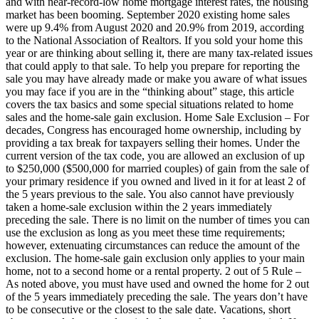
and with near-record-low home mortgage interest rates, the housing
market has been booming. September 2020 existing home sales
were up 9.4% from August 2020 and 20.9% from 2019, according
to the National Association of Realtors. If you sold your home this
year or are thinking about selling it, there are many tax-related issues
that could apply to that sale. To help you prepare for reporting the
sale you may have already made or make you aware of what issues
you may face if you are in the “thinking about” stage, this article
covers the tax basics and some special situations related to home
sales and the home-sale gain exclusion. Home Sale Exclusion – For
decades, Congress has encouraged home ownership, including by
providing a tax break for taxpayers selling their homes. Under the
current version of the tax code, you are allowed an exclusion of up
to $250,000 ($500,000 for married couples) of gain from the sale of
your primary residence if you owned and lived in it for at least 2 of
the 5 years previous to the sale. You also cannot have previously
taken a home-sale exclusion within the 2 years immediately
preceding the sale. There is no limit on the number of times you can
use the exclusion as long as you meet these time requirements;
however, extenuating circumstances can reduce the amount of the
exclusion. The home-sale gain exclusion only applies to your main
home, not to a second home or a rental property. 2 out of 5 Rule –
As noted above, you must have used and owned the home for 2 out
of the 5 years immediately preceding the sale. The years don’t have
to be consecutive or the closest to the sale date. Vacations, short