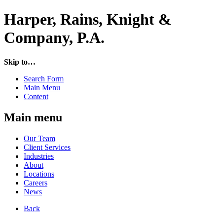
Harper, Rains, Knight &
Company, P.A.
Skip to…
Search Form
Main Menu
Content
Main menu
Our Team
Client Services
Industries
About
Locations
Careers
News
Back