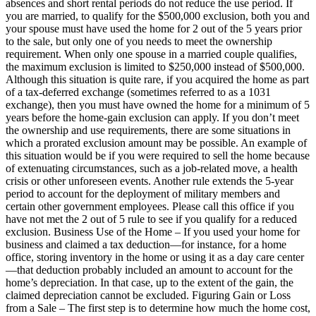
absences and short rental periods do not reduce the use period. If
you are married, to qualify for the $500,000 exclusion, both you and
your spouse must have used the home for 2 out of the 5 years prior
to the sale, but only one of you needs to meet the ownership
requirement. When only one spouse in a married couple qualifies,
the maximum exclusion is limited to $250,000 instead of $500,000.
Although this situation is quite rare, if you acquired the home as part
of a tax-deferred exchange (sometimes referred to as a 1031
exchange), then you must have owned the home for a minimum of 5
years before the home-gain exclusion can apply. If you don’t meet
the ownership and use requirements, there are some situations in
which a prorated exclusion amount may be possible. An example of
this situation would be if you were required to sell the home because
of extenuating circumstances, such as a job-related move, a health
crisis or other unforeseen events. Another rule extends the 5-year
period to account for the deployment of military members and
certain other government employees. Please call this office if you
have not met the 2 out of 5 rule to see if you qualify for a reduced
exclusion. Business Use of the Home – If you used your home for
business and claimed a tax deduction—for instance, for a home
office, storing inventory in the home or using it as a day care center
—that deduction probably included an amount to account for the
home’s depreciation. In that case, up to the extent of the gain, the
claimed depreciation cannot be excluded. Figuring Gain or Loss
from a Sale – The first step is to determine how much the home cost,