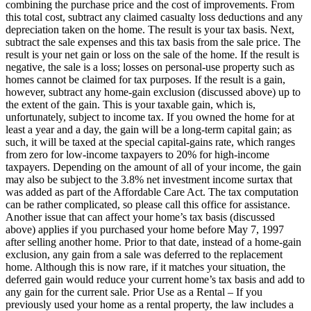
combining the purchase price and the cost of improvements. From
this total cost, subtract any claimed casualty loss deductions and any
depreciation taken on the home. The result is your tax basis. Next,
subtract the sale expenses and this tax basis from the sale price. The
result is your net gain or loss on the sale of the home. If the result is
negative, the sale is a loss; losses on personal-use property such as
homes cannot be claimed for tax purposes. If the result is a gain,
however, subtract any home-gain exclusion (discussed above) up to
the extent of the gain. This is your taxable gain, which is,
unfortunately, subject to income tax. If you owned the home for at
least a year and a day, the gain will be a long-term capital gain; as
such, it will be taxed at the special capital-gains rate, which ranges
from zero for low-income taxpayers to 20% for high-income
taxpayers. Depending on the amount of all of your income, the gain
may also be subject to the 3.8% net investment income surtax that
was added as part of the Affordable Care Act. The tax computation
can be rather complicated, so please call this office for assistance.
Another issue that can affect your home’s tax basis (discussed
above) applies if you purchased your home before May 7, 1997
after selling another home. Prior to that date, instead of a home-gain
exclusion, any gain from a sale was deferred to the replacement
home. Although this is now rare, if it matches your situation, the
deferred gain would reduce your current home’s tax basis and add to
any gain for the current sale. Prior Use as a Rental – If you
previously used your home as a rental property, the law includes a