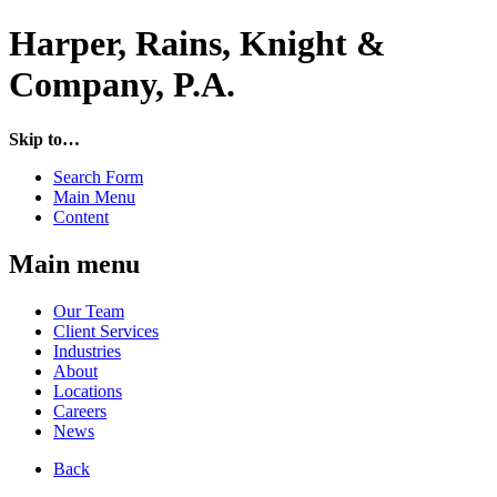
Harper, Rains, Knight &
Company, P.A.
Skip to…
Search Form
Main Menu
Content
Main menu
Our Team
Client Services
Industries
About
Locations
Careers
News
Back