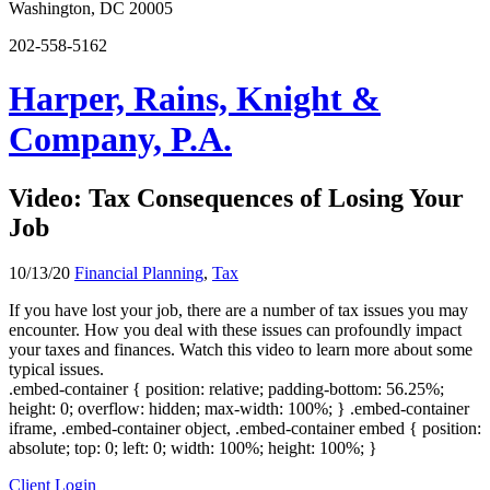
Washington, DC 20005
202-558-5162
Harper, Rains, Knight &
Company, P.A.
Video: Tax Consequences of Losing Your
Job
10/13/20
Financial Planning
,
Tax
If you have lost your job, there are a number of tax issues you may
encounter. How you deal with these issues can profoundly impact
your taxes and finances. Watch this video to learn more about some
typical issues.
.embed-container { position: relative; padding-bottom: 56.25%;
height: 0; overflow: hidden; max-width: 100%; } .embed-container
iframe, .embed-container object, .embed-container embed { position:
absolute; top: 0; left: 0; width: 100%; height: 100%; }
Client Login