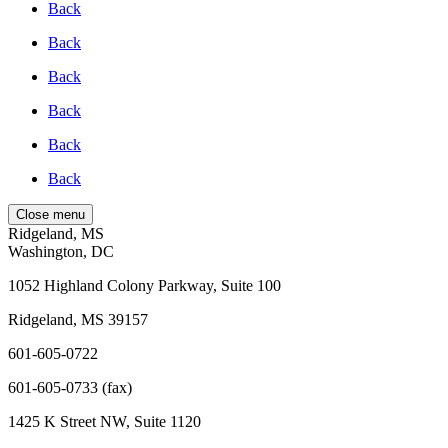
Back
Back
Back
Back
Back
Back
Close menu
Ridgeland, MS
Washington, DC
1052 Highland Colony Parkway, Suite 100
Ridgeland, MS 39157
601-605-0722
601-605-0733 (fax)
1425 K Street NW, Suite 1120