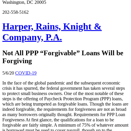
Washington, DC 20005
202-558-5162
Harper, Rains, Knight &
Company, P.A.
Not All PPP “Forgivable” Loans Will be
Forgiving
5/6/20
COVID-19
In the face of the global pandemic and the subsequent economic
crisis it has spurred, the federal government has taken several steps
to protect small business owners. One of the most notable of these
steps is the offering of Paycheck Protection Program (PPP) loans,
which are being trumpeted as forgivable loans. Though the loans are
indeed forgivable, the requirements for forgiveness are not as broad
as many borrowers originally thought. Requirements for PPP Loan
Forgiveness At first glance, the qualifications for a loan to be
forgivable are fairly simple. A minimum of 75% of whatever amount
is borrowed must be used to cover payroll, though up to the