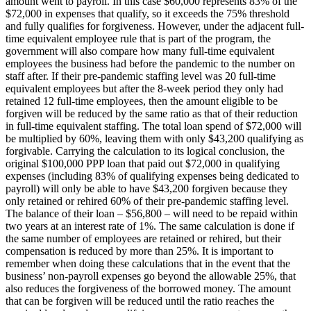
amount went to payroll. In this case $60,000 represents 83% of the
$72,000 in expenses that qualify, so it exceeds the 75% threshold
and fully qualifies for forgiveness. However, under the adjacent full-
time equivalent employee rule that is part of the program, the
government will also compare how many full-time equivalent
employees the business had before the pandemic to the number on
staff after. If their pre-pandemic staffing level was 20 full-time
equivalent employees but after the 8-week period they only had
retained 12 full-time employees, then the amount eligible to be
forgiven will be reduced by the same ratio as that of their reduction
in full-time equivalent staffing. The total loan spend of $72,000 will
be multiplied by 60%, leaving them with only $43,200 qualifying as
forgivable. Carrying the calculation to its logical conclusion, the
original $100,000 PPP loan that paid out $72,000 in qualifying
expenses (including 83% of qualifying expenses being dedicated to
payroll) will only be able to have $43,200 forgiven because they
only retained or rehired 60% of their pre-pandemic staffing level.
The balance of their loan – $56,800 – will need to be repaid within
two years at an interest rate of 1%. The same calculation is done if
the same number of employees are retained or rehired, but their
compensation is reduced by more than 25%. It is important to
remember when doing these calculations that in the event that the
business’ non-payroll expenses go beyond the allowable 25%, that
also reduces the forgiveness of the borrowed money. The amount
that can be forgiven will be reduced until the ratio reaches the