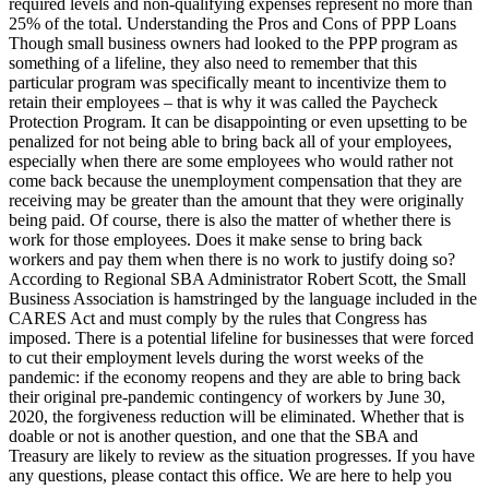
required levels and non-qualifying expenses represent no more than
25% of the total. Understanding the Pros and Cons of PPP Loans
Though small business owners had looked to the PPP program as
something of a lifeline, they also need to remember that this
particular program was specifically meant to incentivize them to
retain their employees – that is why it was called the Paycheck
Protection Program. It can be disappointing or even upsetting to be
penalized for not being able to bring back all of your employees,
especially when there are some employees who would rather not
come back because the unemployment compensation that they are
receiving may be greater than the amount that they were originally
being paid. Of course, there is also the matter of whether there is
work for those employees. Does it make sense to bring back
workers and pay them when there is no work to justify doing so?
According to Regional SBA Administrator Robert Scott, the Small
Business Association is hamstringed by the language included in the
CARES Act and must comply by the rules that Congress has
imposed. There is a potential lifeline for businesses that were forced
to cut their employment levels during the worst weeks of the
pandemic: if the economy reopens and they are able to bring back
their original pre-pandemic contingency of workers by June 30,
2020, the forgiveness reduction will be eliminated. Whether that is
doable or not is another question, and one that the SBA and
Treasury are likely to review as the situation progresses. If you have
any questions, please contact this office. We are here to help you