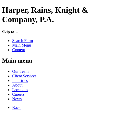
Harper, Rains, Knight &
Company, P.A.
Skip to…
Search Form
Main Menu
Content
Main menu
Our Team
Client Services
Industries
About
Locations
Careers
News
Back