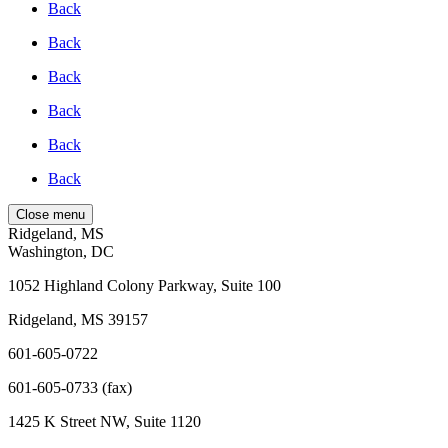
Back
Back
Back
Back
Back
Back
Close menu
Ridgeland, MS
Washington, DC
1052 Highland Colony Parkway, Suite 100
Ridgeland, MS 39157
601-605-0722
601-605-0733 (fax)
1425 K Street NW, Suite 1120