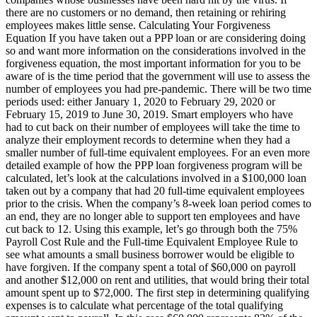
there are no customers or no demand, then retaining or rehiring
employees makes little sense. Calculating Your Forgiveness
Equation If you have taken out a PPP loan or are considering doing
so and want more information on the considerations involved in the
forgiveness equation, the most important information for you to be
aware of is the time period that the government will use to assess the
number of employees you had pre-pandemic. There will be two time
periods used: either January 1, 2020 to February 29, 2020 or
February 15, 2019 to June 30, 2019. Smart employers who have
had to cut back on their number of employees will take the time to
analyze their employment records to determine when they had a
smaller number of full-time equivalent employees. For an even more
detailed example of how the PPP loan forgiveness program will be
calculated, let’s look at the calculations involved in a $100,000 loan
taken out by a company that had 20 full-time equivalent employees
prior to the crisis. When the company’s 8-week loan period comes to
an end, they are no longer able to support ten employees and have
cut back to 12. Using this example, let’s go through both the 75%
Payroll Cost Rule and the Full-time Equivalent Employee Rule to
see what amounts a small business borrower would be eligible to
have forgiven. If the company spent a total of $60,000 on payroll
and another $12,000 on rent and utilities, that would bring their total
amount spent up to $72,000. The first step in determining qualifying
expenses is to calculate what percentage of the total qualifying