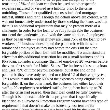
remaining 25% of the loan can then be used on other specific
expenses incurred or viewed as a liability prior to the crisis
unfolding. Those other qualified expenses included mortgage
interest, utilities and rent. Though the details above are correct, what
was not immediately understood by those seeking the loans was that
there is an additional requirement that may be present more of a
challenge. In order for the loan to be fully forgivable the business
must end the pandemic period with the same number of employees
as they began with — even if they are using 75% of the loan to pay
workers, if a business doesn’t end the pandemic with the same
number of employees as they had before the crisis hit then the
forgivable portion of their loan will be modified. To understand the
effect that this additional restriction has on a small business and its
PPP loan, consider a company that had employed 20 workers before
the virus first struck the United States. The business takes out a loan
and uses 75% of it for payroll expenses, but at the end of the
pandemic they have only retained or rehired 12 of their employees.
This would result in only 60% of the expenses being eligible to be
forgivable. If, on the other hand, the business had either kept their
staff to 20 employees or rehired staff to bring them back up to 20
after the crisis had passed, then their loan could be fully forgiven.
Though it is understandable that a program that is specifically
identified as a Paycheck Protection Program would have this type of
requirement, that doesn’t make the issue any less tenable for
companies whose businesses have been hard hit by the virus. If