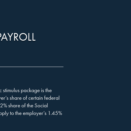
PAYROLL
 stimulus package is the
er’s share of certain federal
.2% share of the Social
apply to the employer’s 1.45%