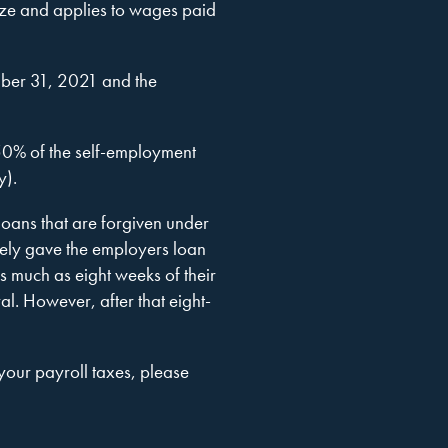
size and applies to wages paid
ber 31, 2021 and the
 50% of the self-employment
y).
oans that are forgiven under
vely gave the employers loan
as much as eight weeks of their
ral. However, after that eight-
 your payroll taxes, please