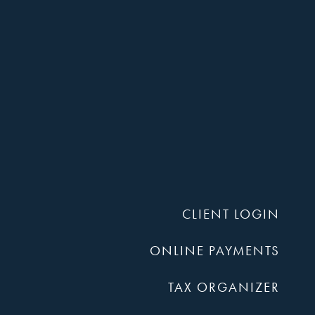
Harper,
Rains,
CLIENT LOGIN
Knight
ONLINE PAYMENTS
TAX ORGANIZER