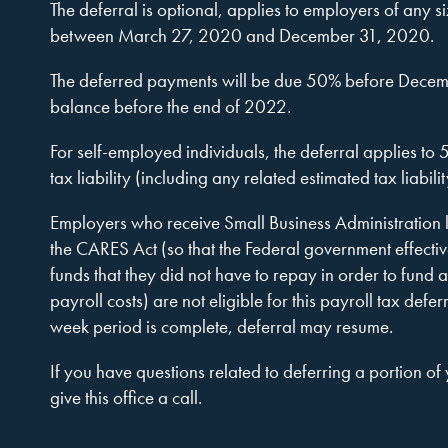
Company,
The deferral is optional, applies to employers of any 
between March 27, 2020 and December 31, 2020.
The deferred payments will be due 50% before Decem
P.A.
balance before the end of 2022.
For self-employed individuals, the deferral applies to
tax liability (including any related estimated tax liabilit
Employers who receive Small Business Administration l
the CARES Act (so that the Federal government effecti
funds that they did not have to repay in order to fund 
payroll costs) are not eligible for this payroll tax defer
week period is complete, deferral may resume.
If you have questions related to deferring a portion of
give this office a call.