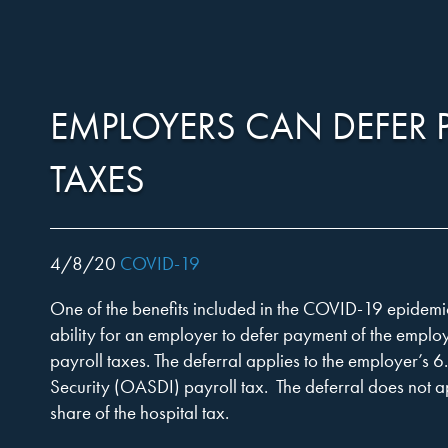
Harper,
Skip
to…
Search
Form
EMPLOYERS CAN DEFER 
Rains,
Main
Menu
TAXES
Content
Knight
4/8/20
COVID-19
One of the benefits included in the COVID-19 epidemic
&
ability for an employer to defer payment of the employ
payroll taxes. The deferral applies to the employer’s 6
Security (OASDI) payroll tax. The deferral does not 
share of the hospital tax.