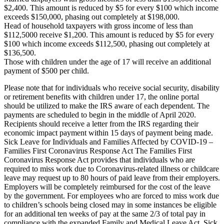
$2,400. This amount is reduced by $5 for every $100 which income
exceeds $150,000, phasing out completely at $198,000.
Head of household taxpayers with gross income of less than
$112,5000 receive $1,200. This amount is reduced by $5 for every
$100 which income exceeds $112,500, phasing out completely at
$136,500.
Those with children under the age of 17 will receive an additional
payment of $500 per child.
Please note that for individuals who receive social security, disability
or retirement benefits with children under 17, the online portal
should be utilized to make the IRS aware of each dependent. The
payments are scheduled to begin in the middle of April 2020.
Recipients should receive a letter from the IRS regarding their
economic impact payment within 15 days of payment being made.
Sick Leave for Individuals and Families Affected by COVID-19 –
Families First Coronavirus Response Act The Families First
Coronavirus Response Act provides that individuals who are
required to miss work due to Coronavirus-related illness or childcare
leave may request up to 80 hours of paid leave from their employers.
Employers will be completely reimbursed for the cost of the leave
by the government. For employees who are forced to miss work due
to children’s schools being closed may in some instances be eligible
for an additional ten weeks of pay at the same 2/3 of total pay in
compliance with the expanded Family and Medical Leave Act. Sick