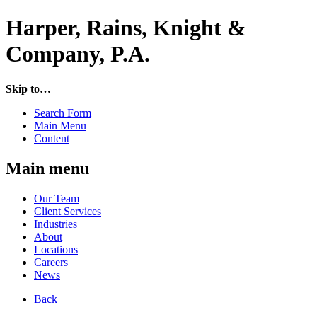
Harper, Rains, Knight &
Company, P.A.
Skip to…
Search Form
Main Menu
Content
Main menu
Our Team
Client Services
Industries
About
Locations
Careers
News
Back