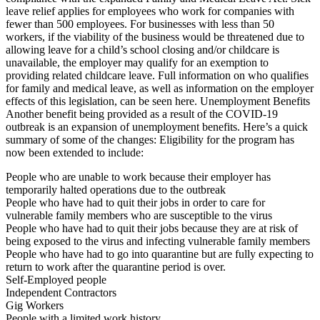
leave relief applies for employees who work for companies with
fewer than 500 employees. For businesses with less than 50
workers, if the viability of the business would be threatened due to
allowing leave for a child’s school closing and/or childcare is
unavailable, the employer may qualify for an exemption to
providing related childcare leave. Full information on who qualifies
for family and medical leave, as well as information on the employer
effects of this legislation, can be seen here. Unemployment Benefits
Another benefit being provided as a result of the COVID-19
outbreak is an expansion of unemployment benefits. Here’s a quick
summary of some of the changes: Eligibility for the program has
now been extended to include:
People who are unable to work because their employer has
temporarily halted operations due to the outbreak
People who have had to quit their jobs in order to care for
vulnerable family members who are susceptible to the virus
People who have had to quit their jobs because they are at risk of
being exposed to the virus and infecting vulnerable family members
People who have had to go into quarantine but are fully expecting to
return to work after the quarantine period is over.
Self-Employed people
Independent Contractors
Gig Workers
People with a limited work history