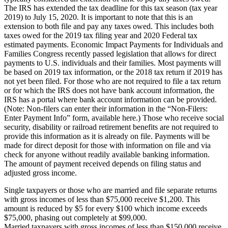
The IRS has extended the tax deadline for this tax season (tax year
2019) to July 15, 2020. It is important to note that this is an
extension to both file and pay any taxes owed. This includes both
taxes owed for the 2019 tax filing year and 2020 Federal tax
estimated payments. Economic Impact Payments for Individuals and
Families Congress recently passed legislation that allows for direct
payments to U.S. individuals and their families. Most payments will
be based on 2019 tax information, or the 2018 tax return if 2019 has
not yet been filed. For those who are not required to file a tax return
or for which the IRS does not have bank account information, the
IRS has a portal where bank account information can be provided.
(Note: Non-filers can enter their information in the “Non-Filers:
Enter Payment Info” form, available here.) Those who receive social
security, disability or railroad retirement benefits are not required to
provide this information as it is already on file. Payments will be
made for direct deposit for those with information on file and via
check for anyone without readily available banking information.
The amount of payment received depends on filing status and
adjusted gross income.
Single taxpayers or those who are married and file separate returns
with gross incomes of less than $75,000 receive $1,200. This
amount is reduced by $5 for every $100 which income exceeds
$75,000, phasing out completely at $99,000.
Married taxpayers with gross incomes of less than $150,000 receive