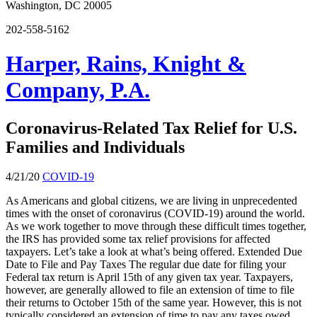
Washington, DC 20005
202-558-5162
Harper, Rains, Knight &
Company, P.A.
Coronavirus-Related Tax Relief for U.S.
Families and Individuals
4/21/20
COVID-19
As Americans and global citizens, we are living in unprecedented
times with the onset of coronavirus (COVID-19) around the world.
As we work together to move through these difficult times together,
the IRS has provided some tax relief provisions for affected
taxpayers. Let’s take a look at what’s being offered. Extended Due
Date to File and Pay Taxes The regular due date for filing your
Federal tax return is April 15th of any given tax year. Taxpayers,
however, are generally allowed to file an extension of time to file
their returns to October 15th of the same year. However, this is not
typically considered an extension of time to pay any taxes owed.