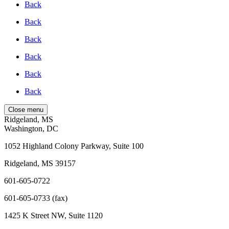
Back
Back
Back
Back
Back
Back
Close menu
Ridgeland, MS
Washington, DC
1052 Highland Colony Parkway, Suite 100
Ridgeland, MS 39157
601-605-0722
601-605-0733 (fax)
1425 K Street NW, Suite 1120