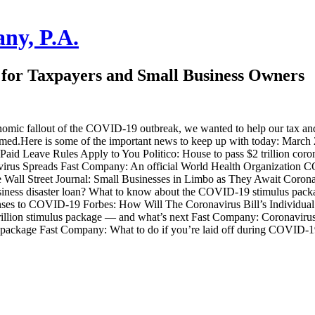
ny, P.A.
for Taxpayers and Small Business Owners
omic fallout of the COVID-19 outbreak, we wanted to help our tax and s
med.Here is some of the important news to keep up with today: March 27 
Paid Leave Rules Apply to You Politico: House to pass $2 trillion cor
virus Spreads Fast Company: An official World Health Organization
all Street Journal: Small Businesses in Limbo as They Await Coronav
usiness disaster loan? What to know about the COVID-19 stimulus pac
onses to COVID-19 Forbes: How Will The Coronavirus Bill’s Individua
$2 trillion stimulus package — and what’s next Fast Company: Coronavi
 package Fast Company: What to do if you’re laid off during COVID-1