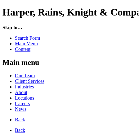
Harper, Rains, Knight & Compa
Skip to…
Search Form
Main Menu
Content
Main menu
Our Team
Client Services
Industries
About
Locations
Careers
News
Back
Back