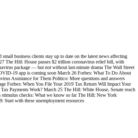
mall business clients stay up to date on the latest news affecting
The Hill: House passes $2 trillion coronavirus relief bill, with
onavirus package — but not without last-minute drama The Wall Street
 COVID-19 app is coming soon March 26 Forbes: What To Do About
irus Assistance for Them Politico: More questions and answers
kage Forbes: When You File Your 2019 Tax Return Will Impact Your
l Tax Payments Work? March 25 The Hill: White House, Senate reach
rus stimulus checks: What we know so far The Hill: New York
9: Start with these unemployment resources