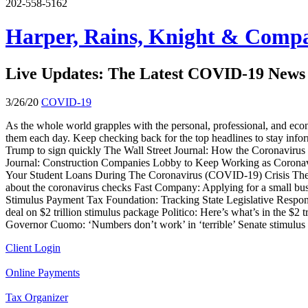
202-558-5162
Harper, Rains, Knight & Compa
Live Updates: The Latest COVID-19 News 
3/26/20
COVID-19
As the whole world grapples with the personal, professional, and econ
them each day. Keep checking back for the top headlines to stay infor
Trump to sign quickly The Wall Street Journal: How the Coronavirus 
Journal: Construction Companies Lobby to Keep Working as Corona
Your Student Loans During The Coronavirus (COVID-19) Crisis The W
about the coronavirus checks Fast Company: Applying for a small b
Stimulus Payment Tax Foundation: Tracking State Legislative Resp
deal on $2 trillion stimulus package Politico: Here’s what’s in the 
Governor Cuomo: ‘Numbers don’t work’ in ‘terrible’ Senate stimulus
Client Login
Online Payments
Tax Organizer