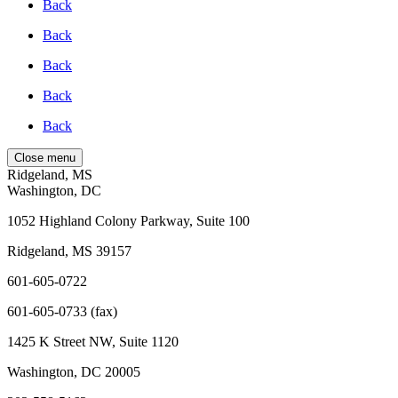
Back
Back
Back
Back
Back
Close menu
Ridgeland, MS
Washington, DC
1052 Highland Colony Parkway, Suite 100
Ridgeland, MS 39157
601-605-0722
601-605-0733 (fax)
1425 K Street NW, Suite 1120
Washington, DC 20005