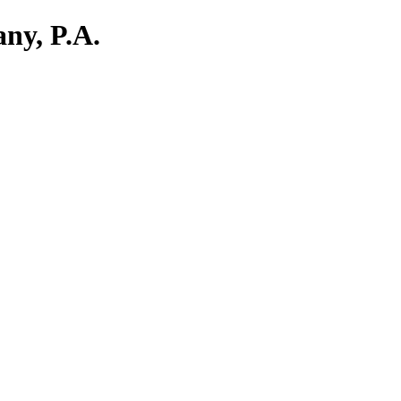
ny, P.A.