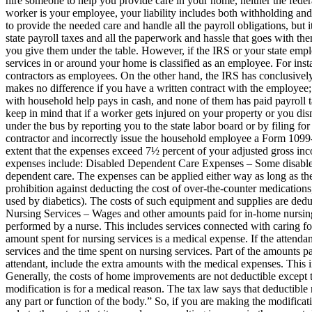
hire someone to help you provide care in your home, neither the federal
worker is your employee, your liability includes both withholding and p
to provide the needed care and handle all the payroll obligations, but i
state payroll taxes and all the paperwork and hassle that goes with th
you give them under the table. However, if the IRS or your state emp
services in or around your home is classified as an employee. For inst
contractors as employees. On the other hand, the IRS has conclusivel
makes no difference if you have a written contract with the employee
with household help pays in cash, and none of them has paid payroll 
keep in mind that if a worker gets injured on your property or you dis
under the bus by reporting you to the state labor board or by filing 
contractor and incorrectly issue the household employee a Form 109
extent that the expenses exceed 7½ percent of your adjusted gross in
expenses include: Disabled Dependent Care Expenses – Some disabled 
dependent care. The expenses can be applied either way as long as th
prohibition against deducting the cost of over-the-counter medications,
used by diabetics). The costs of such equipment and supplies are deduct
Nursing Services – Wages and other amounts paid for in-home nursing 
performed by a nurse. This includes services connected with caring for
amount spent for nursing services is a medical expense. If the atten
services and the time spent on nursing services. Part of the amounts p
attendant, include the extra amounts with the medical expenses. This i
Generally, the costs of home improvements are not deductible excep
modification is for a medical reason. The tax law says that deductible 
any part or function of the body.” So, if you are making the modifica