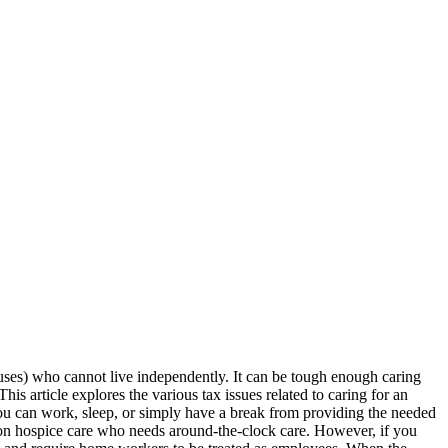
ouses) who cannot live independently. It can be tough enough caring
is article explores the various tax issues related to caring for an
you can work, sleep, or simply have a break from providing the needed
 on hospice care who needs around-the-clock care. However, if you