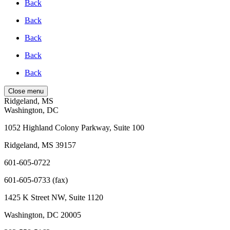
Back
Back
Back
Back
Back
Close menu
Ridgeland, MS
Washington, DC
1052 Highland Colony Parkway, Suite 100
Ridgeland, MS 39157
601-605-0722
601-605-0733 (fax)
1425 K Street NW, Suite 1120
Washington, DC 20005