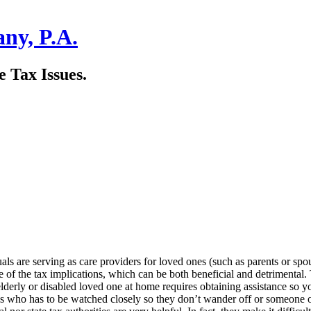
ny, P.A.
 Tax Issues.
ls are serving as care providers for loved ones (such as parents or sp
 of the tax implications, which can be both beneficial and detrimental. Th
lderly or disabled loved one at home requires obtaining assistance so 
r’s who has to be watched closely so they don’t wander off or someone