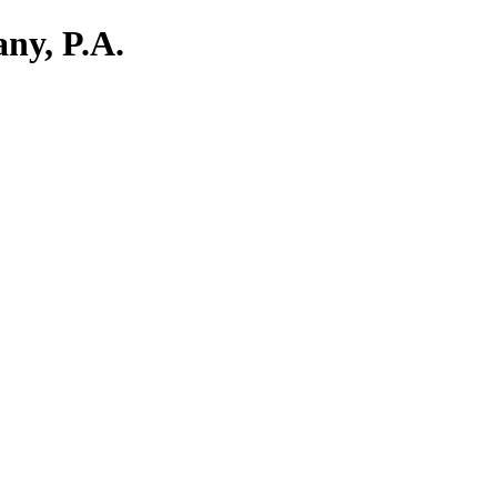
ny, P.A.