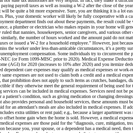
 nor state tax authorities are very helpful. In fact, they make it diffi
aying payroll taxes as well as issuing a W-2 after the close of the year
t will be quite a bit more expensive. Sure, you are thinking it is a lot 
em. Plus, your domestic worker will likely be fully cooperative with a 
loyment department finds out about these payments, the result could b
ance, a plumber or electrician who makes repairs in your home will gene
y ruled that nannies, housekeepers, senior caregivers, and various othe
; similarly, the number of hours worked and the amount paid do not mat
taxes or issued a W-2 for a household employee.” However, just becaus
miss the worker under less-than-amicable circumstances, it’s a pretty su
for unemployment compensation. Some individuals try to circumvent the 
9-NEC (or Form 1099-MISC prior to 2020). Medical Expense Deduction –
come (AGI) for 2020 (increases to 10% after 2020) and you itemize dedu
dependent care expenses may qualify as medical expenses or work-relat
e same expenses are not used to claim both a credit and a medical expe
 that prohibition does not apply to such items as crutches, bandages, di
ible if they otherwise meet the general requirement of being used for th
services can be included in medical expenses. Services need not be per
 a patient’s condition, such as giving medication or changing dressings
dant also provides personal and household services, these amounts must 
aid for an attendant’s meals are also included in medical expenses. If 
ncludes extra utilities or rent paid; e.g., because a larger apartment w
t to offset home gain when the home is sold. However, a medical expe
medical expenses are those paid for the “diagnosis, cure, mitigation, trea
tion because you, your spouse, or a dependent has a medical need, then