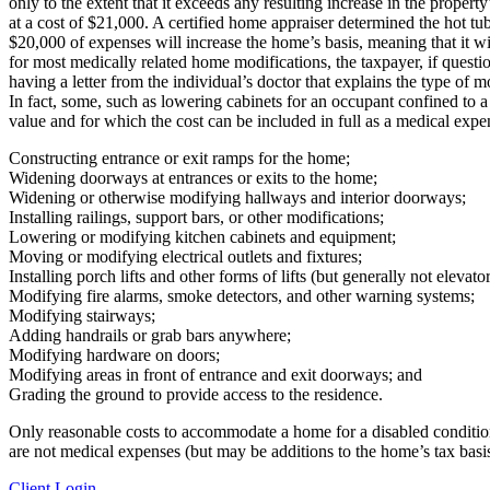
only to the extent that it exceeds any resulting increase in the proper
at a cost of $21,000. A certified home appraiser determined the hot tu
$20,000 of expenses will increase the home’s basis, meaning that it wil
for most medically related home modifications, the taxpayer, if questi
having a letter from the individual’s doctor that explains the type of
In fact, some, such as lowering cabinets for an occupant confined to 
value and for which the cost can be included in full as a medical expe
Constructing entrance or exit ramps for the home;
Widening doorways at entrances or exits to the home;
Widening or otherwise modifying hallways and interior doorways;
Installing railings, support bars, or other modifications;
Lowering or modifying kitchen cabinets and equipment;
Moving or modifying electrical outlets and fixtures;
Installing porch lifts and other forms of lifts (but generally not elevator
Modifying fire alarms, smoke detectors, and other warning systems;
Modifying stairways;
Adding handrails or grab bars anywhere;
Modifying hardware on doors;
Modifying areas in front of entrance and exit doorways; and
Grading the ground to provide access to the residence.
Only reasonable costs to accommodate a home for a disabled condition o
are not medical expenses (but may be additions to the home’s tax basis
Client Login