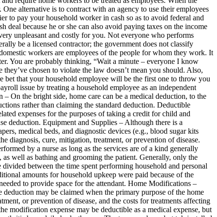
cult and require home workers to be treated as employees. When the
. One alternative is to contract with an agency to use their employees
easier to pay your household worker in cash so as to avoid federal and
cash deal because he or she can also avoid paying taxes on the income
e very unpleasant and costly for you. Not everyone who performs
rally be a licensed contractor; the government does not classify
r domestic workers are employees of the people for whom they work. It
ter. You are probably thinking, “Wait a minute – everyone I know
e they’ve chosen to violate the law doesn’t mean you should. Also,
re bet that your household employee will be the first one to throw you
payroll issue by treating a household employee as an independent
 On the bright side, home care can be a medical deduction, to the
ctions rather than claiming the standard deduction. Deductible
ed expenses for the purposes of taking a credit for child and
nse deduction. Equipment and Supplies – Although there is a
apers, medical beds, and diagnostic devices (e.g., blood sugar kits
e diagnosis, cure, mitigation, treatment, or prevention of disease.
formed by a nurse as long as the services are of a kind generally
, as well as bathing and grooming the patient. Generally, only the
be divided between the time spent performing household and personal
additional amounts for household upkeep were paid because of the
as needed to provide space for the attendant. Home Modifications –
nse deduction may be claimed when the primary purpose of the home
tment, or prevention of disease, and the costs for treatments affecting
 the modification expense may be deductible as a medical expense, but