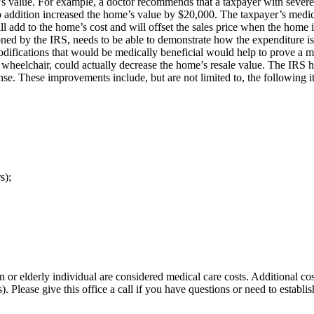
ty’s value. For example, a doctor recommends that a taxpayer with severe
b addition increased the home’s value by $20,000. The taxpayer’s medica
l add to the home’s cost and will offset the sales price when the home is
oned by the IRS, needs to be able to demonstrate how the expenditure is 
 modifications that would be medically beneficial would help to prove a
a wheelchair, could actually decrease the home’s resale value. The IRS h
nse. These improvements include, but are not limited to, the following i
s);
r elderly individual are considered medical care costs. Additional costs
). Please give this office a call if you have questions or need to estab