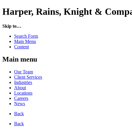
Harper, Rains, Knight & Compa
Skip to…
Search Form
Main Menu
Content
Main menu
Our Team
Client Services
Industries
About
Locations
Careers
News
Back
Back