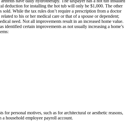
 arthritis have daily hydrotherapy. The taxpayer has a hot tub installed
l deduction for installing the hot tub will only be $1,000. The other
 sold. While the tax rules don’t require a prescription from a doctor
related to his or her medical care or that of a spouse or dependent;
 medical need. Not all improvements result in an increased home value.
as identified certain improvements as not usually increasing a home’s
tems:
 for personal motives, such as for architectural or aesthetic reasons,
lish a household employee payroll account.