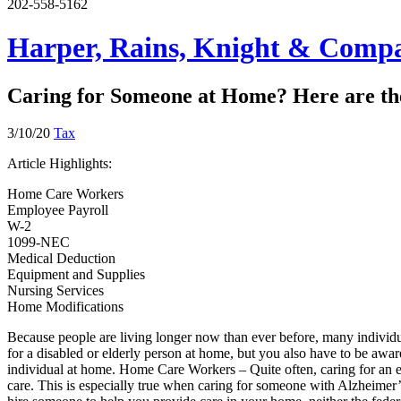
202-558-5162
Harper, Rains, Knight & Compa
Caring for Someone at Home? Here are the
3/10/20
Tax
Article Highlights:
Home Care Workers
Employee Payroll
W-2
1099-NEC
Medical Deduction
Equipment and Supplies
Nursing Services
Home Modifications
Because people are living longer now than ever before, many individua
for a disabled or elderly person at home, but you also have to be aware
individual at home. Home Care Workers – Quite often, caring for an e
care. This is especially true when caring for someone with Alzheime